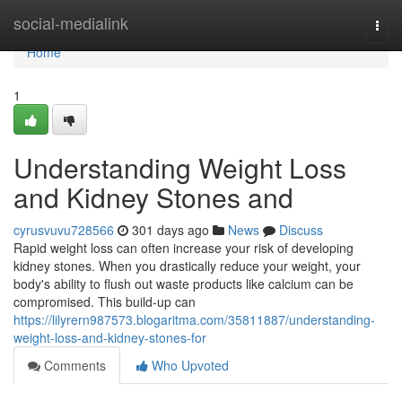
Home
social-medialink
Togg
navi
Home
1
Understanding Weight Loss
and Kidney Stones and
cyrusvuvu728566
301 days ago
News
Discuss
Rapid weight loss can often increase your risk of developing
kidney stones. When you drastically reduce your weight, your
body's ability to flush out waste products like calcium can be
compromised. This build-up can
https://lilyrern987573.blogaritma.com/35811887/understanding-
weight-loss-and-kidney-stones-for
Comments
Who Upvoted