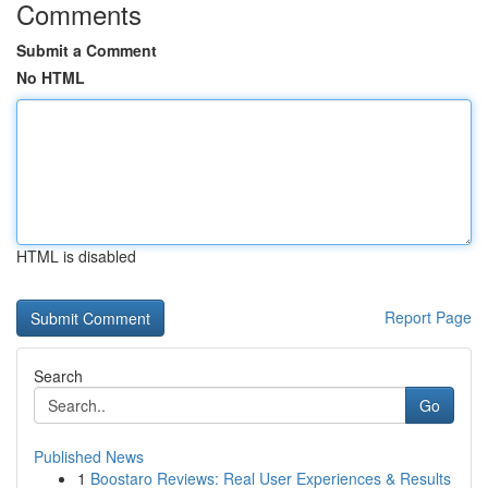
Comments
Submit a Comment
No HTML
HTML is disabled
Report Page
Search
Go
Published News
1
Boostaro Reviews: Real User Experiences & Results