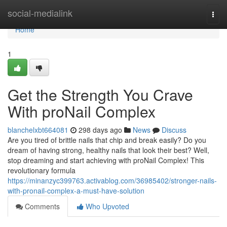
Home
social-medialink
Togg
navi
Home
1
Get the Strength You Crave
With proNail Complex
blanchelxbt664081
298 days ago
News
Discuss
Are you tired of brittle nails that chip and break easily? Do you
dream of having strong, healthy nails that look their best? Well,
stop dreaming and start achieving with proNail Complex! This
revolutionary formula
https://minanzyc399763.activablog.com/36985402/stronger-nails-
with-pronail-complex-a-must-have-solution
Comments
Who Upvoted