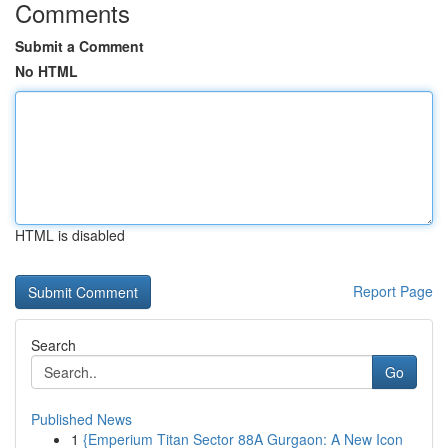
Comments
Submit a Comment
No HTML
HTML is disabled
Report Page
Search
Go
Published News
1
{Emperium Titan Sector 88A Gurgaon: A New Icon