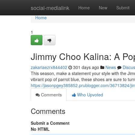
Home
social-medialink
Home
New
Submit
Home
1
Jimmy Choo Kalina: A Pop
zakariaezrx844402
301 days ago
News
Discu
This season, make a statement your style with the Ji
vibrant pop of parrot blue, these shoes are sure to tur
https://jasonpgey385852.prublogger.com/36713824/jim
Comments
Who Upvoted
Comments
Submit a Comment
No HTML