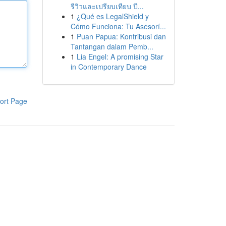
รีวิวและเปรียบเทียบ ปี...
1
¿Qué es LegalShield y
Cómo Funciona: Tu Asesorí...
1
Puan Papua: Kontribusi dan
Tantangan dalam Pemb...
1
Lia Engel: A promising Star
in Contemporary Dance
ort Page