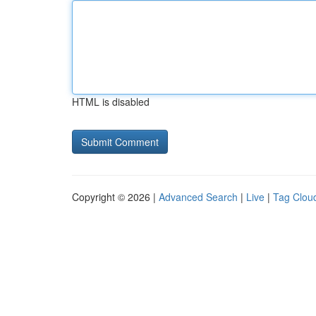
HTML is disabled
Copyright © 2026 |
Advanced Search
|
Live
|
Tag Clou