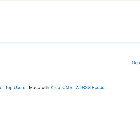
Rep
d
|
Top Users
| Made with
Kliqqi CMS
|
All RSS Feeds