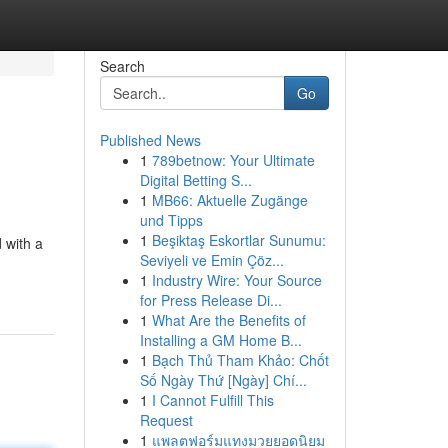
Search
Go
Published News
1
789betnow: Your Ultimate
Digital Betting S...
1
MB66: Aktuelle Zugänge
und Tipps
1
Beşiktaş Eskortlar Sunumu:
 with a
Seviyeli ve Emin Çöz...
1
Industry Wire: Your Source
for Press Release Di...
1
What Are the Benefits of
Installing a GM Home B...
1
Bạch Thủ Tham Khảo: Chốt
Số Ngày Thứ [Ngày] Chí...
1
I Cannot Fulfill This
Request
1
แพลตฟอร์มแทงมวยยอดนิยม