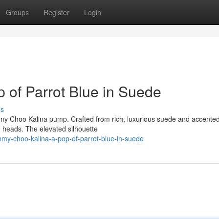
Groups
Register
Login
 of Parrot Blue in Suede
ss
mmy Choo Kalina pump. Crafted from rich, luxurious suede and accented
n heads. The elevated silhouette
my-choo-kalina-a-pop-of-parrot-blue-in-suede