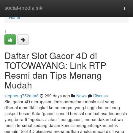
Home
social-medialink
Togg
navi
Home
1
Daftar Slot Gacor 4D di
TOTOWAYANG: Link RTP
Resmi dan Tips Menang
Mudah
stephenq752mta8
299 days ago
News
Discuss
Slot gacor 4D merupakan jenis permainan mesin slot yang
dikenal memiliki tingkat kemenangan yang tinggi dan peluang
jackpot besar. Kata “gacor” sendiri berasal dari bahasa Indonesia
yang berarti “ngebass” atau “menggacor”, menandakan bahwa
mesin tersebut sedang dalam kondisi menguntungkan untuk
pemain. Slot 4D biasanya menampilkan angka empat digit yang