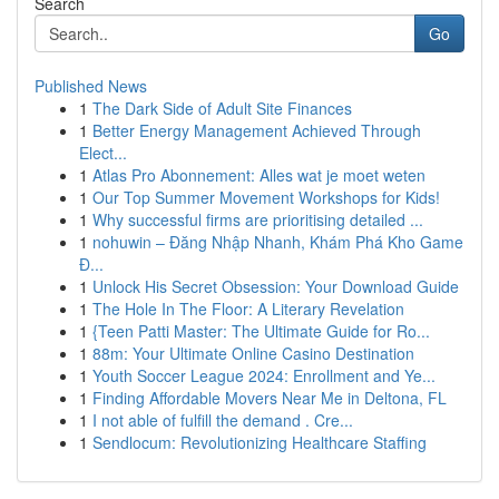
Search
Go
Published News
1
The Dark Side of Adult Site Finances
1
Better Energy Management Achieved Through
Elect...
1
Atlas Pro Abonnement: Alles wat je moet weten
1
Our Top Summer Movement Workshops for Kids!
1
Why successful firms are prioritising detailed ...
1
nohuwin – Đăng Nhập Nhanh, Khám Phá Kho Game
Đ...
1
Unlock His Secret Obsession: Your Download Guide
1
The Hole In The Floor: A Literary Revelation
1
{Teen Patti Master: The Ultimate Guide for Ro...
1
88m: Your Ultimate Online Casino Destination
1
Youth Soccer League 2024: Enrollment and Ye...
1
Finding Affordable Movers Near Me in Deltona, FL
1
I not able of fulfill the demand . Cre...
1
Sendlocum: Revolutionizing Healthcare Staffing