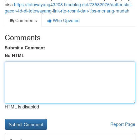
bisa
https://totowayang43208.timeblog.net/73582976/daftar-slot-
gacor-4d-di-totowayang-link-rtp-resmi-dan-tips-menang-mudah
Comments
Who Upvoted
Comments
Submit a Comment
No HTML
HTML is disabled
Report Page