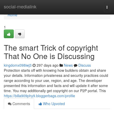
Home
social-medialink
Togg
navi
Home
1
The smart Trick of copyright
That No One is Discussing
kingdomx098iwj3
297 days ago
News
Discuss
Protection starts off with knowing how builders obtain and share
your details. Information privateness and security practices could
range according to your use, region, and age. The developer
presented this information and facts and will update it after some
time. You may additionally get copyright on our P2P portal. This
https://billa909phy9.bloggerbags.com/profile
Comments
Who Upvoted