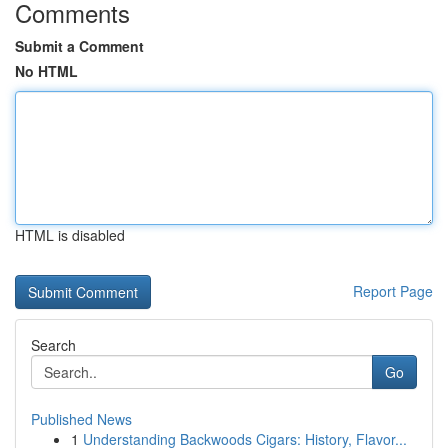
Comments
Submit a Comment
No HTML
HTML is disabled
Report Page
Search
Go
Published News
1
Understanding Backwoods Cigars: History, Flavor...