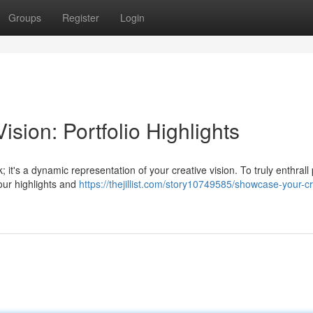
Groups
Register
Login
sion: Portfolio Highlights
; it's a dynamic representation of your creative vision. To truly enthrall 
our highlights and
https://thejillist.com/story10749585/showcase-your-cr