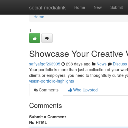
Home
social-medialink
Home
New
Submit
Home
1
Showcase Your Creative Vi
safiyafgef263995
298 days ago
News
Discuss
Your portfolio is more than just a collection of your work
clients or employers, you need to thoughtfully curate y
vision-portfolio-highlights
Comments
Who Upvoted
Comments
Submit a Comment
No HTML