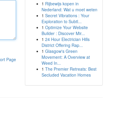
1
Rijbewijs kopen in
Nederland: Wat u moet weten
1
Secret Vibrations : Your
Exploration to Subtl...
1
Optimize Your Website
Builder : Discover Mir...
1
24 Hour Electrician Hills
District Offering Rap...
1
Glasgow's Green
Movement: A Overview at
ort Page
Weed In...
1
The Premier Retreats: Best
Secluded Vacation Homes