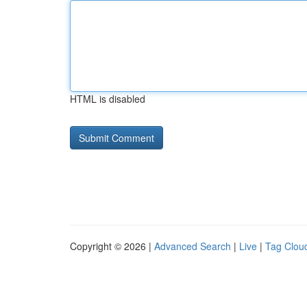
HTML is disabled
Copyright © 2026 |
Advanced Search
|
Live
|
Tag Clou