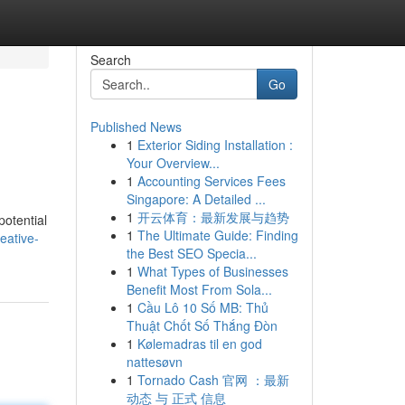
Search
Go
Published News
1
Exterior Siding Installation :
Your Overview...
1
Accounting Services Fees
Singapore: A Detailed ...
1
开云体育：最新发展与趋势
potential
1
The Ultimate Guide: Finding
eative-
the Best SEO Specia...
1
What Types of Businesses
Benefit Most From Sola...
1
Cầu Lô 10 Số MB: Thủ
Thuật Chốt Số Thắng Đòn
1
Kølemadras til en god
nattesøvn
1
Tornado Cash 官网 ：最新
动态 与 正式 信息