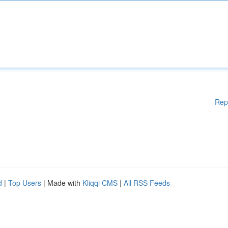
Rep
d
|
Top Users
| Made with
Kliqqi CMS
|
All RSS Feeds