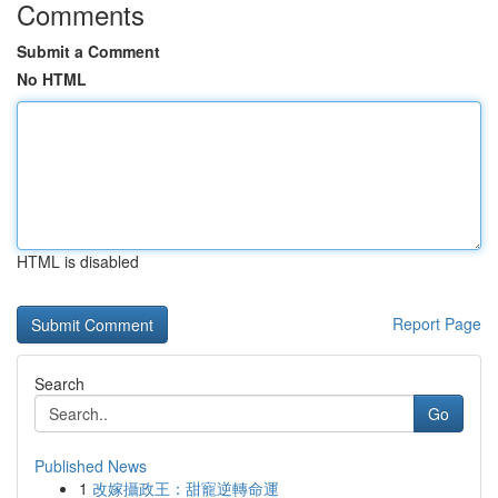
Comments
Submit a Comment
No HTML
HTML is disabled
Report Page
Search
Go
Published News
1
改嫁攝政王：甜寵逆轉命運