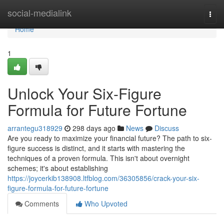
Home
social-medialink
Togg
navi
Home
1
Unlock Your Six-Figure
Formula for Future Fortune
arrantegu318929
298 days ago
News
Discuss
Are you ready to maximize your financial future? The path to six-
figure success is distinct, and it starts with mastering the
techniques of a proven formula. This isn't about overnight
schemes; it's about establishing
https://joycerkib138908.ltfblog.com/36305856/crack-your-six-
figure-formula-for-future-fortune
Comments
Who Upvoted