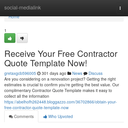
Home
social-medialink
Togg
navi
Home
1
Receive Your Free Contractor
Quote Template Now!
gretaxgcb596005
301 days ago
News
Discuss
Are you considering on a renovation project? Getting the right
estimates is crucial to confirm you're getting the best value. Our
complimentary Contractor Quote Template makes it easy to
collect all the information
https://abelhofh262448.bloggazzo.com/36702866/obtain-your-
free-contractor-quote-template-now
Comments
Who Upvoted