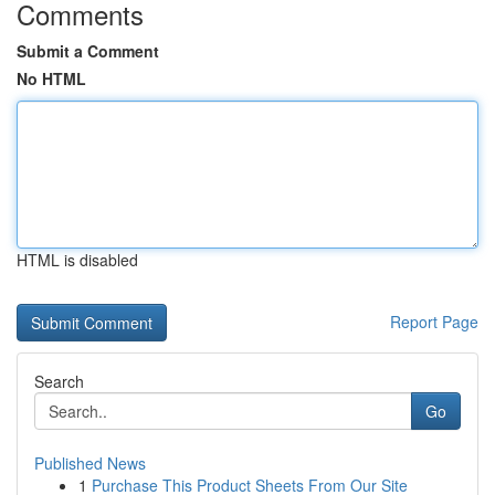
Comments
Submit a Comment
No HTML
HTML is disabled
Report Page
Search
Go
Published News
1
Purchase This Product Sheets From Our Site