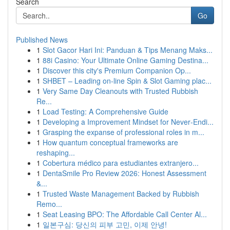
Search
Go
Published News
1
Slot Gacor Hari Ini: Panduan & Tips Menang Maks...
1
88i Casino: Your Ultimate Online Gaming Destina...
1
Discover this city's Premium Companion Op...
1
SHBET – Leading on-line Spin & Slot Gaming plac...
1
Very Same Day Cleanouts with Trusted Rubbish
Re...
1
Load Testing: A Comprehensive Guide
1
Developing a Improvement Mindset for Never‑Endi...
1
Grasping the expanse of professional roles in m...
1
How quantum conceptual frameworks are
reshaping...
1
Cobertura médico para estudiantes extranjero...
1
DentaSmile Pro Review 2026: Honest Assessment
&...
1
Trusted Waste Management Backed by Rubbish
Remo...
1
Seat Leasing BPO: The Affordable Call Center Al...
1
일본구심: 당신의 피부 고민, 이제 안녕!