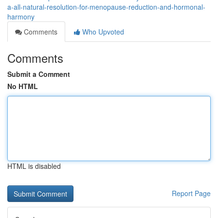
a-all-natural-resolution-for-menopause-reduction-and-hormonal-
harmony
Comments
Who Upvoted
Comments
Submit a Comment
No HTML
HTML is disabled
Report Page