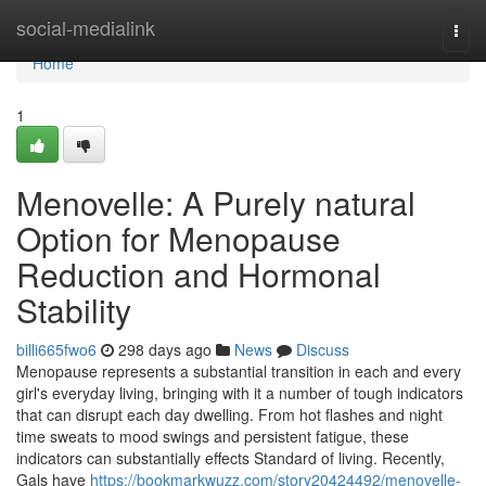
Home
social-medialink
Togg
navi
Home
1
Menovelle: A Purely natural
Option for Menopause
Reduction and Hormonal
Stability
billi665fwo6
298 days ago
News
Discuss
Menopause represents a substantial transition in each and every
girl's everyday living, bringing with it a number of tough indicators
that can disrupt each day dwelling. From hot flashes and night
time sweats to mood swings and persistent fatigue, these
indicators can substantially effects Standard of living. Recently,
Gals have
https://bookmarkwuzz.com/story20424492/menovelle-