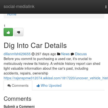
Home
social-medialink
T
n
Home
1
Dig Into Car Details
dillanmfsh629655
297 days ago
News
Discuss
Before you commit to purchasing a used car, it's crucial to
meticulously review its history. A vehicle history report can shed
light valuable information about the car's past, including
accidents, repairs, ownership
https://rajanspmw312074.wikissl.com/1817220/uncover_vehicle_hist
Comments
Who Upvoted
Comments
Submit a Comment