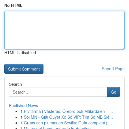
No HTML
HTML is disabled
Report Page
Search
Go
Published News
1
Flyttfirma i Västerås, Örebro och Mälardalen – ...
1
Soi MN - Giải Quyết Xổ Số VIP: Tìm Số MB Siê...
1
Grúas con plumas en Sevilla: Guía completa p...
1
My recent home upgrade in Reading