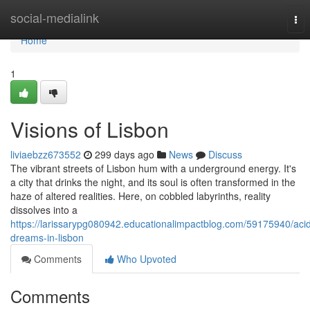
Home
social-medialink
Tog
nav
Home
1
Visions of Lisbon
liviaebzz673552
299 days ago
News
Discuss
The vibrant streets of Lisbon hum with a underground energy. It's
a city that drinks the night, and its soul is often transformed in the
haze of altered realities. Here, on cobbled labyrinths, reality
dissolves into a
https://larissarypg080942.educationalimpactblog.com/59175940/aci
dreams-in-lisbon
Comments
Who Upvoted
Comments