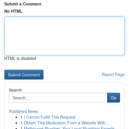
Submit a Comment
No HTML
HTML is disabled
Report Page
Search
Go
Published News
1
I Cannot Fulfill This Request
1
Obtain This Medication From a Website With...
1
Melbourne Plumber: Your Local Plumbing Experts