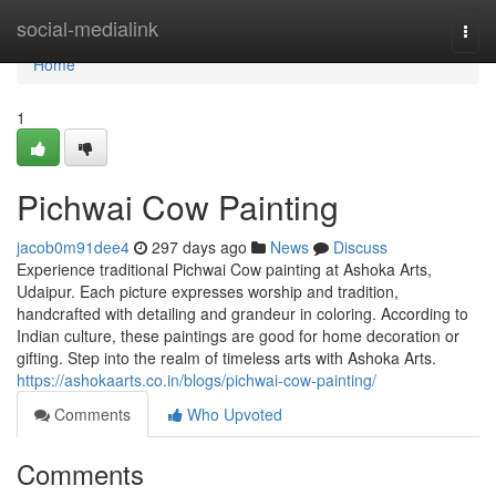
Home
social-medialink
Togg
navi
Home
1
Pichwai Cow Painting
jacob0m91dee4
297 days ago
News
Discuss
Experience traditional Pichwai Cow painting at Ashoka Arts,
Udaipur. Each picture expresses worship and tradition,
handcrafted with detailing and grandeur in coloring. According to
Indian culture, these paintings are good for home decoration or
gifting. Step into the realm of timeless arts with Ashoka Arts.
https://ashokaarts.co.in/blogs/pichwai-cow-painting/
Comments
Who Upvoted
Comments