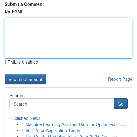
Submit a Comment
No HTML
HTML is disabled
Report Page
Search
Go
Published News
1
Machine Learning Assisted Data for Optimized Fu...
1
Start Your Application Today
1
Top Crypto Gambling Sites: Your 2026 Analysis