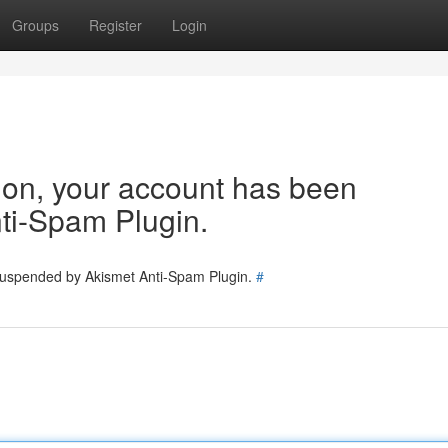
Groups
Register
Login
tion, your account has been
ti-Spam Plugin.
 suspended by Akismet Anti-Spam Plugin.
#