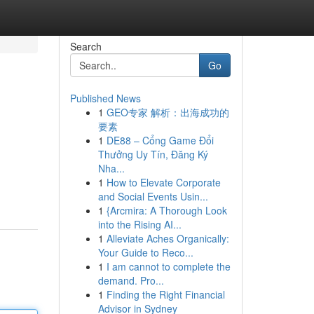
Search
Go
Published News
1
GEO专家 解析：出海成功的
要素
1
DE88 – Cổng Game Đổi
Thưởng Uy Tín, Đăng Ký
Nha...
1
How to Elevate Corporate
and Social Events Usin...
1
{Arcmira: A Thorough Look
into the Rising AI...
1
Alleviate Aches Organically:
Your Guide to Reco...
1
I am cannot to complete the
demand. Pro...
1
Finding the Right Financial
Advisor in Sydney