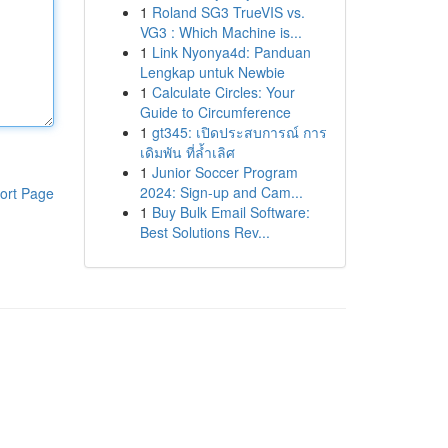
1
Roland SG3 TrueVIS vs.
VG3 : Which Machine is...
1
Link Nyonya4d: Panduan
Lengkap untuk Newbie
1
Calculate Circles: Your
Guide to Circumference
1
gt345: เปิดประสบการณ์ การ
เดิมพัน ที่ล้ำเลิศ
1
Junior Soccer Program
2024: Sign-up and Cam...
ort Page
1
Buy Bulk Email Software:
Best Solutions Rev...