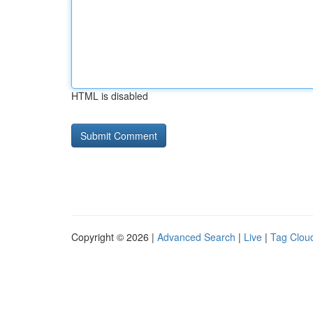
HTML is disabled
Copyright © 2026 |
Advanced Search
|
Live
|
Tag Clou