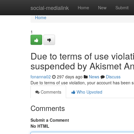
Home
social-medialink
Home
New
Submit
Home
1
Due to terms of use viola
suspended by Akismet An
fonanna02
297 days ago
News
Discuss
Due to terms of use violation, your account has been
Comments
Who Upvoted
Comments
Submit a Comment
No HTML