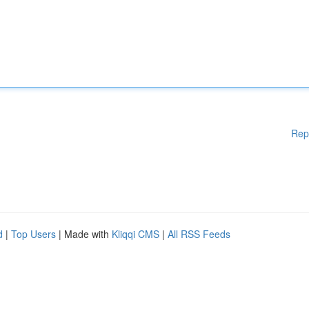
Rep
d
|
Top Users
| Made with
Kliqqi CMS
|
All RSS Feeds