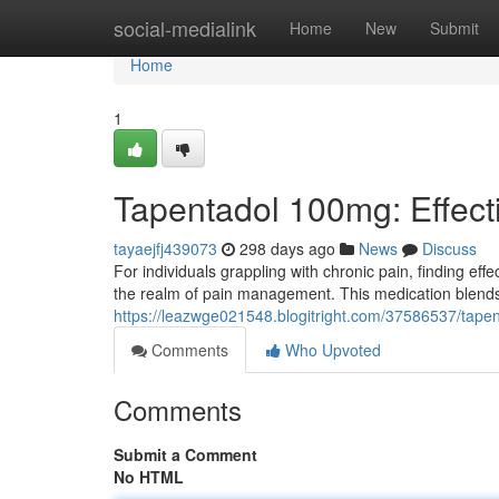
Home
social-medialink
Home
New
Submit
Home
1
Tapentadol 100mg: Effecti
tayaejfj439073
298 days ago
News
Discuss
For individuals grappling with chronic pain, finding ef
the realm of pain management. This medication blends
https://leazwge021548.blogitright.com/37586537/tapent
Comments
Who Upvoted
Comments
Submit a Comment
No HTML