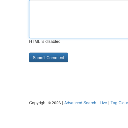
HTML is disabled
Copyright © 2026 |
Advanced Search
|
Live
|
Tag Clou