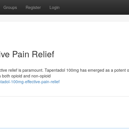
Groups
Register
Login
ve Pain Relief
fective relief is paramount. Tapentadol 100mg has emerged as a potent o
 both opioid and non-opioid
adol-100mg-effective-pain-relief