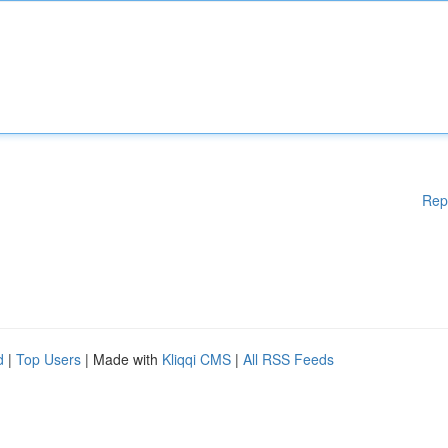
Rep
d
|
Top Users
| Made with
Kliqqi CMS
|
All RSS Feeds