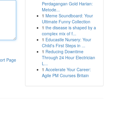
Perdagangan Gold Harian:
Metode...
1
Meme Soundboard: Your
Ultimate Funny Collection
1
the disease is shaped by a
complex mix of f...
1
Educastle Nursery: Your
Child's First Steps in ...
1
Reducing Downtime
Through 24 Hour Electrician
ort Page
L...
1
Accelerate Your Career:
Agile PM Courses Britain