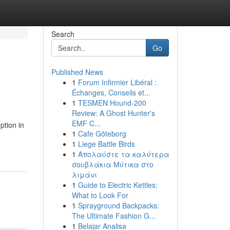
Search
Go
Published News
1
Forum Infirmier Libéral :
Échanges, Conseils et...
1
TESMEN Hound-200
Review: A Ghost Hunter's
EMF C...
ption in
1
Cafe Göteborg
1
Liege Battle Birds
1
Απολαύστε τα καλύτερα
σουβλάκια Μύτικα στο
λιμάνι
1
Guide to Electric Kettles:
What to Look For
1
Sprayground Backpacks:
The Ultimate Fashion G...
1
Belajar Analisa