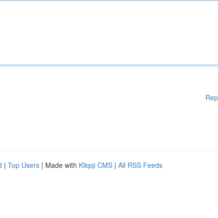
Rep
d
|
Top Users
| Made with
Kliqqi CMS
|
All RSS Feeds