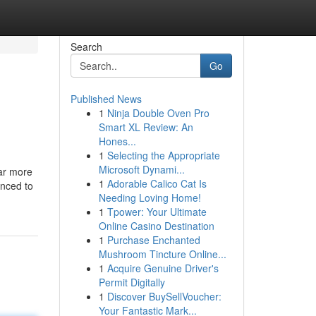
Search
Go
Published News
1
Ninja Double Oven Pro
Smart XL Review: An
Hones...
1
Selecting the Appropriate
Microsoft Dynami...
far more
1
Adorable Calico Cat Is
enced to
Needing Loving Home!
1
Tpower: Your Ultimate
Online Casino Destination
1
Purchase Enchanted
Mushroom Tincture Online...
1
Acquire Genuine Driver's
Permit Digitally
1
Discover BuySellVoucher:
Your Fantastic Mark...