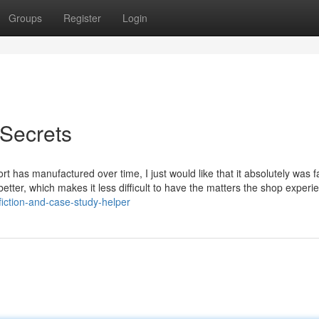
Groups
Register
Login
Secrets
port has manufactured over time, I just would like that it absolutely was 
etter, which makes it less difficult to have the matters the shop experi
-fiction-and-case-study-helper