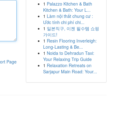
1
Palazzo Kitchen & Bath
Kitchen & Bath: Your L...
1
Làm nội thất chung cư :
Ước tính chi phí chi...
1
일본직구, 이젠 필수템 쇼핑
가이드!
1
Resin Flooring Inverleigh:
Long-Lasting & Be...
1
Noida to Dehradun Taxi:
Your Relaxing Trip Guide
ort Page
1
Relaxation Retreats on
Sarjapur Main Road: Your...