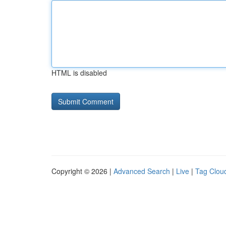
HTML is disabled
Copyright © 2026 |
Advanced Search
|
Live
|
Tag Clou