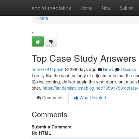
Home
social-medialink
Home
New
Submit
Home
1
Top Case Study Answers 
homerx911ppx6
298 days ago
News
Discuss
I really like the vast majority of adjustments that the s
f2p welcoming, deliver again the year store, but much b
offer,
https://landeniisty.timeblog.net/73591758/details
Comments
Who Upvoted
Comments
Submit a Comment
No HTML