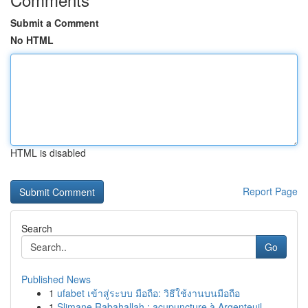
Submit a Comment
No HTML
HTML is disabled
Report Page
Search
Go
Published News
1
ufabet เข้าสู่ระบบ มือถือ: วิธีใช้งานบนมือถือ
1
Slimane Rabahallah : acupuncture à Argenteuil