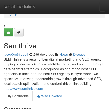
Home
social-medialink
Togg
navi
Home
1
Semthrive
jacob0m91dee4
299 days ago
News
Discuss
SEM Thrive is a result-driven digital marketing and SEO agency
helping businesses increase visibility, traffic, and revenue through
data-backed strategies. Recognized as one of the best SEO
agencies in India and the best SEO agency in Hyderabad, we
specialize in driving measurable growth through advanced SEO,
local search optimization, and content-driven link-building.
http://www.semthrive.com
Comments
Who Upvoted
Comments