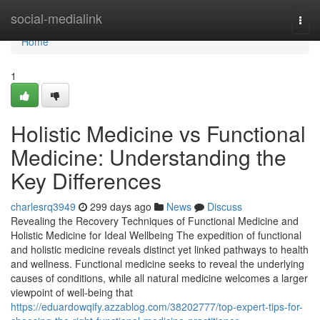
Home
social-medialink
Togg
navi
Home
1
Holistic Medicine vs Functional
Medicine: Understanding the
Key Differences
charlesrq3949
299 days ago
News
Discuss
Revealing the Recovery Techniques of Functional Medicine and
Holistic Medicine for Ideal Wellbeing The expedition of functional
and holistic medicine reveals distinct yet linked pathways to health
and wellness. Functional medicine seeks to reveal the underlying
causes of conditions, while all natural medicine welcomes a larger
viewpoint of well-being that
https://eduardowqify.azzablog.com/38202777/top-expert-tips-for-