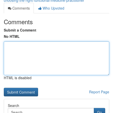
choosing-the-right-functional-medicine-practitioner
Comments
Who Upvoted
Comments
Submit a Comment
No HTML
HTML is disabled
Report Page
Search
Go