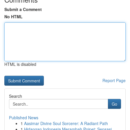
Submit a Comment
No HTML
HTML is disabled
Report Page
Search
Go
Published News
1
Aasimar Divine Soul Sorcerer: A Radiant Path
1
Hidangan Indonesia Merambah Poipet: Sensasi