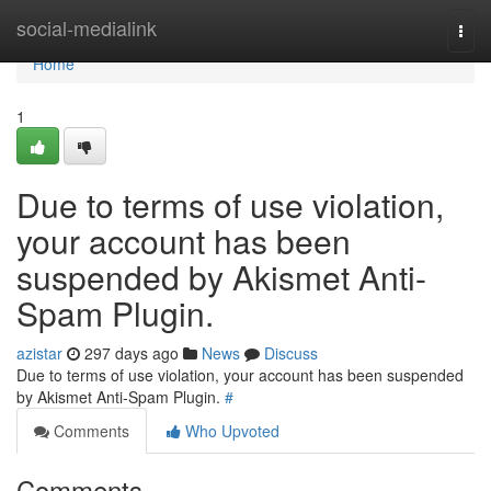
Home
social-medialink
Togg
navi
Home
1
Due to terms of use violation,
your account has been
suspended by Akismet Anti-
Spam Plugin.
azistar
297 days ago
News
Discuss
Due to terms of use violation, your account has been suspended
by Akismet Anti-Spam Plugin.
#
Comments
Who Upvoted
Comments