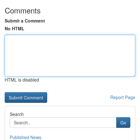
Comments
Submit a Comment
No HTML
HTML is disabled
Report Page
Search
Go
Published News