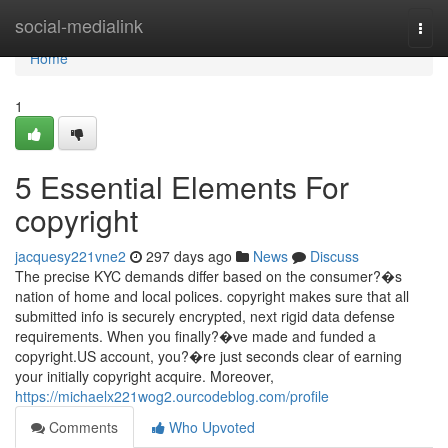
Home
social-medialink
Togg
navi
Home
1
5 Essential Elements For
copyright
jacquesy221vne2
297 days ago
News
Discuss
The precise KYC demands differ based on the consumer?�s
nation of home and local polices. copyright makes sure that all
submitted info is securely encrypted, next rigid data defense
requirements. When you finally?�ve made and funded a
copyright.US account, you?�re just seconds clear of earning
your initially copyright acquire. Moreover,
https://michaelx221wog2.ourcodeblog.com/profile
Comments
Who Upvoted