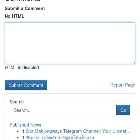
Submit a Comment
No HTML
HTML is disabled
Report Page
Search
Go
Published News
1
Slot Mahjongways Telegram Channel: Your Ultimat...
1
ฟันยาง: เคล็ดลับการดูแลให้แข็งแรง