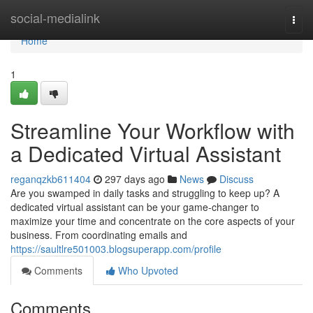
Home
social-medialink
Togg
navi
Home
1
Streamline Your Workflow with
a Dedicated Virtual Assistant
reganqzkb611404
297 days ago
News
Discuss
Are you swamped in daily tasks and struggling to keep up? A
dedicated virtual assistant can be your game-changer to
maximize your time and concentrate on the core aspects of your
business. From coordinating emails and
https://saultlre501003.blogsuperapp.com/profile
Comments
Who Upvoted
Comments