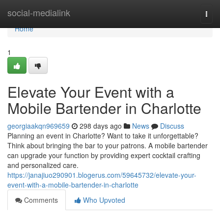
Home
social-medialink
Togg
navi
Home
1
Elevate Your Event with a
Mobile Bartender in Charlotte
georgiaakqn969659
298 days ago
News
Discuss
Planning an event in Charlotte? Want to take it unforgettable?
Think about bringing the bar to your patrons. A mobile bartender
can upgrade your function by providing expert cocktail crafting
and personalized care.
https://janajiuo290901.blogerus.com/59645732/elevate-your-
event-with-a-mobile-bartender-in-charlotte
Comments
Who Upvoted