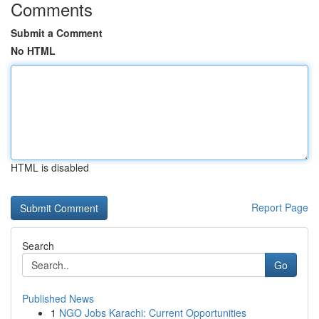
Comments
Submit a Comment
No HTML
HTML is disabled
Report Page
Search
Go
Published News
1
NGO Jobs Karachi: Current Opportunities