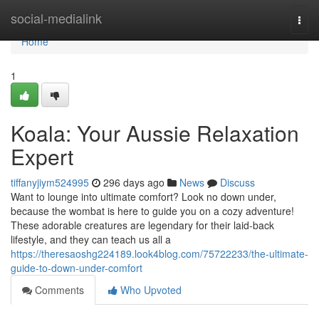
Home
social-medialink
Togg
navi
Home
1
Koala: Your Aussie Relaxation
Expert
tiffanyjiym524995
296 days ago
News
Discuss
Want to lounge into ultimate comfort? Look no down under,
because the wombat is here to guide you on a cozy adventure!
These adorable creatures are legendary for their laid-back
lifestyle, and they can teach us all a
https://theresaoshg224189.look4blog.com/75722233/the-ultimate-
guide-to-down-under-comfort
Comments
Who Upvoted