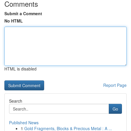
Comments
Submit a Comment
No HTML
HTML is disabled
Report Page
Search
Go
Published News
1
Gold Fragments, Blocks & Precious Metal : A ...