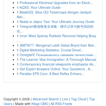
1
Professional Electrical Upgrades from an Electr...
1
KQXS: Your Ultimate Guide
1
BalakQQ: Situs QQ Terpercaya dengan Jackpot
Mel...
1
Noida to Jaipur Taxi: Your Ultimate Journey Guide
1
Telegram数据恢复全攻略：聊天记录与账号找回的
实...
1
Inner West Sydney Rubbish Removal Helping Busy
...
1
{BATIK77: Mengenal Lebih Dekat Brand Kain Bati...
1
Digital Marketing Statistics: Crucial Devel...
1
OmeglatV: Познакомьтесь свежими личностями ...
1
The Learner Visa Immigration: A Thorough Manual
1
Contemporary financial viewpoints emphasize div...
1
Get Expert Answers Online: Your Questions , A...
1
Parallax EPS Core: A Best Reflex Enhanc...
Copyright © 2026 |
Advanced Search
|
Live
|
Tag Cloud
|
Top
Users
| Made with
Kliqqi CMS
|
All RSS Feeds