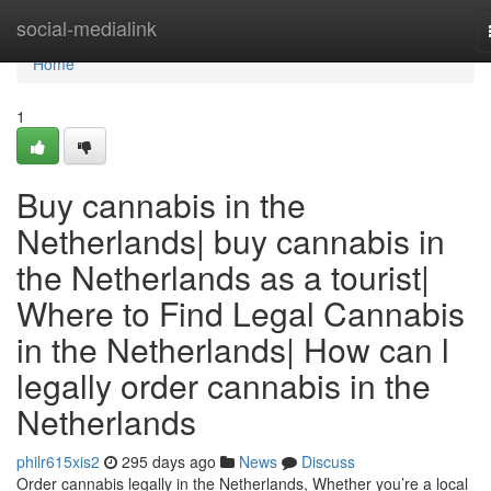
Home
social-medialink
Home
1
Buy cannabis in the
Netherlands| buy cannabis in
the Netherlands as a tourist|
Where to Find Legal Cannabis
in the Netherlands| How can l
legally order cannabis in the
Netherlands
philr615xis2
295 days ago
News
Discuss
Order cannabis legally in the Netherlands, Whether you’re a local