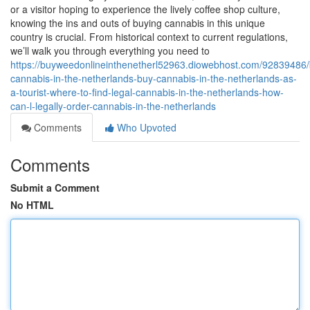
or a visitor hoping to experience the lively coffee shop culture,
knowing the ins and outs of buying cannabis in this unique
country is crucial. From historical context to current regulations,
we’ll walk you through everything you need to
https://buyweedonlineinthenetherl52963.diowebhost.com/92839486/
cannabis-in-the-netherlands-buy-cannabis-in-the-netherlands-as-
a-tourist-where-to-find-legal-cannabis-in-the-netherlands-how-
can-l-legally-order-cannabis-in-the-netherlands
Comments
Who Upvoted
Comments
Submit a Comment
No HTML