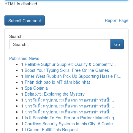
HTML is disabled
Report Page
Search
Go
Published News
1
Reliable Sulphur Supplier: Quality & Competitiv...
1
Boost Your Typing Skills: Free Online Games
1
Inner West Rubbish Pick Up Supporting Hassle Fr...
1
Phân tích bao lô MT đảm bảo nhất
1
Spa Goiânia
1
Delta575: Exploring the Mystery
1
ข่าววันนี้: สรุปทุกประเด็นจาก รายงานข่าววันนี้:...
1
ข่าววันนี้: สรุปทุกประเด็นจาก รายงานข่าววันนี้:...
1
ข่าววันนี้: สรุปทุกประเด็นจาก รายงานข่าววันนี้:...
1
Is It Possible To You Perform Partner Marketing...
1
Cordless Security Systems in this City: A Conte...
1
I Cannot Fulfill This Request