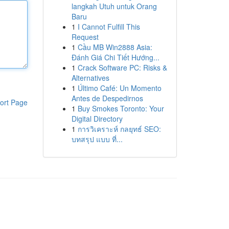
langkah Utuh untuk Orang
Baru
1
I Cannot Fulfill This
Request
1
Cầu MB Win2888 Asia:
Đánh Giá Chi Tiết Hướng...
1
Crack Software PC: Risks &
Alternatives
1
Último Café: Un Momento
Antes de Despedirnos
ort Page
1
Buy Smokes Toronto: Your
Digital Directory
1
การวิเคราะห์ กลยุทธ์ SEO:
บทสรุป แบบ ที่...