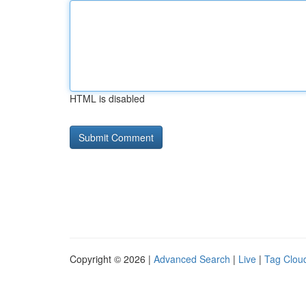
HTML is disabled
Copyright © 2026 |
Advanced Search
|
Live
|
Tag Clou