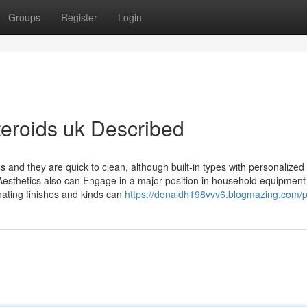
Groups
Register
Login
teroids uk Described
ss and they are quick to clean, although built-in types with personalized
 Aesthetics also can Engage in a major position in household equipment
nating finishes and kinds can
https://donaldh198vvv6.blogmazing.com/pr