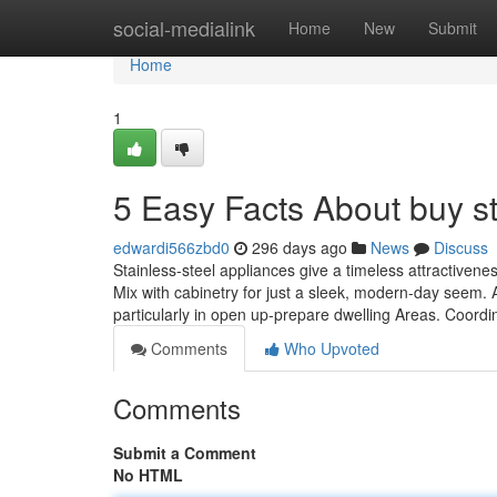
Home
social-medialink
Home
New
Submit
Home
1
5 Easy Facts About buy s
edwardi566zbd0
296 days ago
News
Discuss
Stainless-steel appliances give a timeless attractivene
Mix with cabinetry for just a sleek, modern-day seem.
particularly in open up-prepare dwelling Areas. Coordi
Comments
Who Upvoted
Comments
Submit a Comment
No HTML