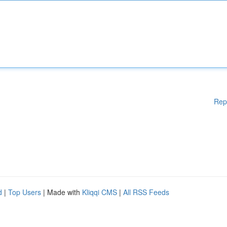
Rep
d
|
Top Users
| Made with
Kliqqi CMS
|
All RSS Feeds