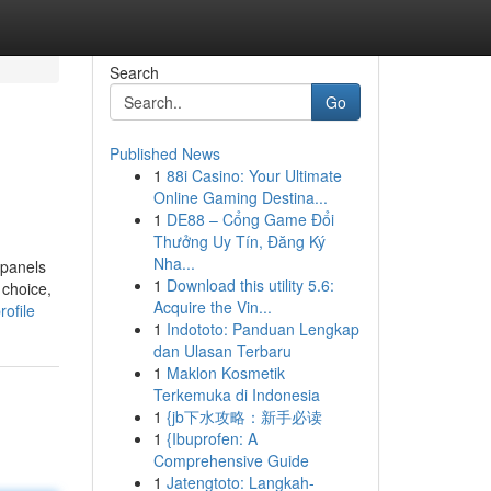
Search
Go
Published News
1
88i Casino: Your Ultimate
Online Gaming Destina...
1
DE88 – Cổng Game Đổi
Thưởng Uy Tín, Đăng Ký
Nha...
 panels
1
Download this utility 5.6:
 choice,
Acquire the Vin...
ofile
1
Indototo: Panduan Lengkap
dan Ulasan Terbaru
1
Maklon Kosmetik
Terkemuka di Indonesia
1
{jb下水攻略：新手必读
1
{Ibuprofen: A
Comprehensive Guide
1
Jatengtoto: Langkah-