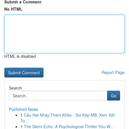
Submit a Comment
No HTML
HTML is disabled
Report Page
Search
Go
Published News
1
Cầu Hai Nháy Tham Khảo - Soi Kép MB: Xem Xét
To...
1
The Silent Echo: A Psychological Thriller You W...