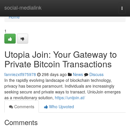
Home
social-medialink
Togg
navi
Home
1
Utopia Join: Your Gateway to
Private Bitcoin Transactions
fanniezxtf975978
298 days ago
News
Discuss
In the rapidly evolving landscape of blockchain technology,
privacy has become paramount. Individuals are increasingly
seeking secure and private ways to transact. UnioJoin emerges
as a revolutionary solution,
https://unijoin.at/
Comments
Who Upvoted
Comments