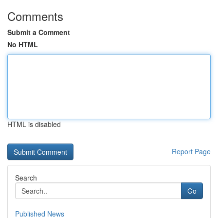
Comments
Submit a Comment
No HTML
HTML is disabled
Report Page
Search
Go
Published News