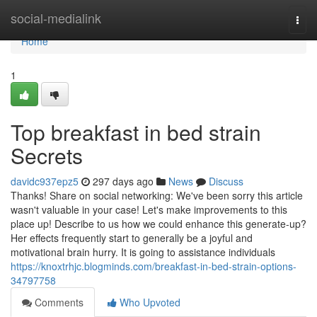
Home
social-medialink
Togg
navi
Home
1
Top breakfast in bed strain
Secrets
davidc937epz5
297 days ago
News
Discuss
Thanks! Share on social networking: We've been sorry this article
wasn't valuable in your case! Let's make improvements to this
place up! Describe to us how we could enhance this generate-up?
Her effects frequently start to generally be a joyful and
motivational brain hurry. It is going to assistance individuals
https://knoxtrhjc.blogminds.com/breakfast-in-bed-strain-options-
34797758
Comments
Who Upvoted