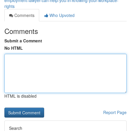
employment-lawyer-can-help-you-in-knowing-your-workplace-
rights
Comments
Who Upvoted
Comments
Submit a Comment
No HTML
HTML is disabled
Report Page
Search