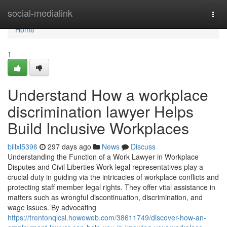
Home
social-medialink
Togg
navi
Home
1
Understand How a workplace
discrimination lawyer Helps
Build Inclusive Workplaces
billxl5396
297 days ago
News
Discuss
Understanding the Function of a Work Lawyer in Workplace
Disputes and Civil Liberties Work legal representatives play a
crucial duty in guiding via the intricacies of workplace conflicts and
protecting staff member legal rights. They offer vital assistance in
matters such as wrongful discontinuation, discrimination, and
wage issues. By advocating
https://trentonqlcsl.howeweb.com/38611749/discover-how-an-