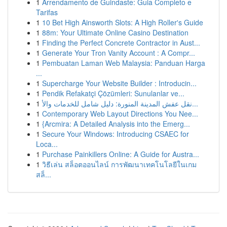
1
Arrendamento de Guindaste: Guia Completo e
Tarifas
1
10 Bet High Ainsworth Slots: A High Roller's Guide
1
88m: Your Ultimate Online Casino Destination
1
Finding the Perfect Concrete Contractor in Aust...
1
Generate Your Tron Vanity Account : A Compr...
1
Pembuatan Laman Web Malaysia: Panduan Harga
...
1
Supercharge Your Website Builder : Introducin...
1
Pendik Refakatçi Çözümleri: Sunulanlar ve...
1
نقل عفش المدينة المنورة: دليل شامل للخدمات والأ...
1
Contemporary Web Layout Directions You Nee...
1
{Arcmira: A Detailed Analysis into the Emerg...
1
Secure Your Windows: Introducing CSAEC for
Loca...
1
Purchase Painkillers Online: A Guide for Austra...
1
วิธีเล่น สล็อตออนไลน์ การพัฒนาเทคโนโลยีในเกม
สล็...