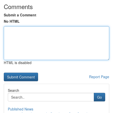
Comments
Submit a Comment
No HTML
HTML is disabled
Report Page
Search
Go
Published News