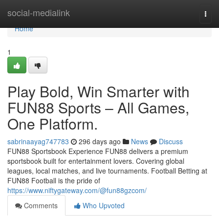
Home
social-medialink
Togg
navi
Home
1
Play Bold, Win Smarter with
FUN88 Sports – All Games,
One Platform.
sabrinaayag747783
296 days ago
News
Discuss
FUN88 Sportsbook Experience FUN88 delivers a premium
sportsbook built for entertainment lovers. Covering global
leagues, local matches, and live tournaments. Football Betting at
FUN88 Football is the pride of
https://www.niftygateway.com/@fun88gzcom/
Comments
Who Upvoted