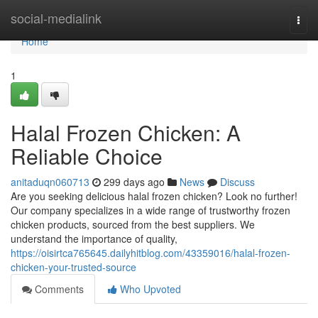
Home
social-medialink
Togg
navi
Home
1
Halal Frozen Chicken: A
Reliable Choice
anitaduqn060713
299 days ago
News
Discuss
Are you seeking delicious halal frozen chicken? Look no further!
Our company specializes in a wide range of trustworthy frozen
chicken products, sourced from the best suppliers. We
understand the importance of quality,
https://oisirtca765645.dailyhitblog.com/43359016/halal-frozen-
chicken-your-trusted-source
Comments
Who Upvoted