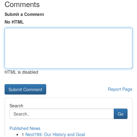
Comments
Submit a Comment
No HTML
HTML is disabled
Report Page
Search
Go
Published News
1
Next789: Our History and Goal