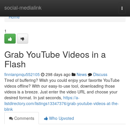
Home
social-medialink
Togg
navi
Home
1
Grab YouTube Videos in a
Flash
finnianpnqu552105
298 days ago
News
Discuss
Tired of buffering? Wish you could enjoy your favorite YouTube
videos offline? With our easy-to-use tool, downloading those
videos is a breeze. Just enter the video URL and choose your
desired format. In just seconds,
https://a-
listdirectory.com/listings13347376/grab-youtube-videos-at-the-
blink
Comments
Who Upvoted