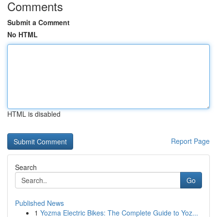
Comments
Submit a Comment
No HTML
HTML is disabled
Report Page
Search
Go
Published News
1
Yozma Electric Bikes: The Complete Guide to Yoz...