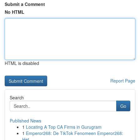
Submit a Comment
No HTML
HTML is disabled
Report Page
Search
Go
Published News
1
Locating A Top CA Firms in Gurugram
1
Emperor268: De TikTok Fenomeen Emperor268:
Het ...