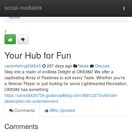
Home
social-medialink
Togg
navi
Home
1
Your Hub for Fun
caoimhefnyj636645
297 days ago
News
Discuss
Step into a realm of endless Delight at OK8386! We offer a
captivating Array of Pastimes to suit every Taste. Whether you're
a Veteran Player or just looking for some Lighthearted Recreation,
OK8386 has something
https://caraxljf420729.goabroadblog.com/36812273/ultimate-
destination-for-entertainment
Comments
Who Upvoted
Comments