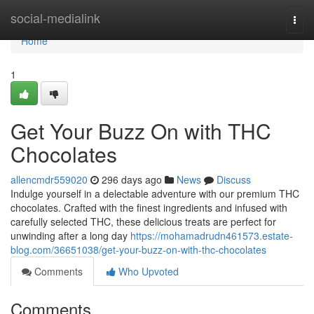
Home
social-medialink
Togg
navi
Home
1
Get Your Buzz On with THC
Chocolates
allencmdr559020
296 days ago
News
Discuss
Indulge yourself in a delectable adventure with our premium THC
chocolates. Crafted with the finest ingredients and infused with
carefully selected THC, these delicious treats are perfect for
unwinding after a long day
https://mohamadrudn461573.estate-
blog.com/36651038/get-your-buzz-on-with-thc-chocolates
Comments
Who Upvoted
Comments