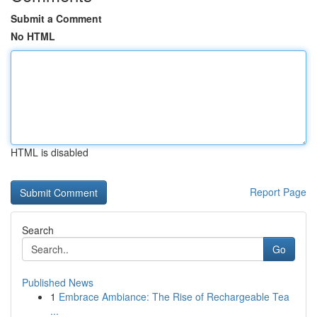
Submit a Comment
No HTML
HTML is disabled
Report Page
Search
Go
Published News
1
Embrace Ambiance: The Rise of Rechargeable Tea
...