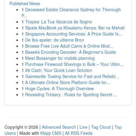
Published News
1
Deceased Estate Clearance Sydney for Thorough
P...
1
Tropea: La Tua Vacanza da Sogno
1
Sipata MacBook ya Kitaalamu Kenya: Bei na Mahali
1
Singapore Accounting Services: A Price Guide fo...
1
De Ibo-speler: de ultieme Bron
1
Browse Free Live Adult Cams & Online Mod...
1
Base64 Encoding Decoder: A Beginner's Guide
1
Meet Bossenger for mobile planning
1
Purchase Firewood Shavings in Bulk – Your Ultim...
1
89 Cash: Your Quick Loan Solution
1
Gainesville Towing Service for Fast and Reliabl...
1
A Ultimate Online Store Platform Guide for...
1
Huge Cycles: A Thorough Overview
1
Revealing Trickery : Rules for Spotting Secret ...
Copyright © 2026 |
Advanced Search
|
Live
|
Tag Cloud
|
Top
Users
| Made with
Kliqqi CMS
|
All RSS Feeds