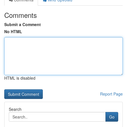
Comments
Submit a Comment
No HTML
HTML is disabled
Report Page
Search
Go