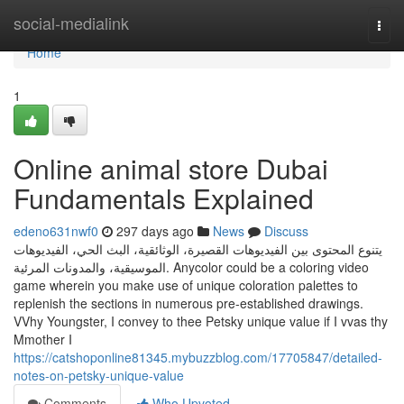
Home
social-medialink
Togg
navi
Home
1
Online animal store Dubai
Fundamentals Explained
edeno631nwf0
297 days ago
News
Discuss
يتنوع المحتوى بين الفيديوهات القصيرة، الوثائقية، البث الحي، الفيديوهات
الموسيقية، والمدونات المرئية. Anycolor could be a coloring video
game wherein you make use of unique coloration palettes to
replenish the sections in numerous pre-established drawings.
VVhy Youngster, I convey to thee Petsky unique value if I vvas thy
Mmother I
https://catshoponline81345.mybuzzblog.com/17705847/detailed-
notes-on-petsky-unique-value
Comments
Who Upvoted