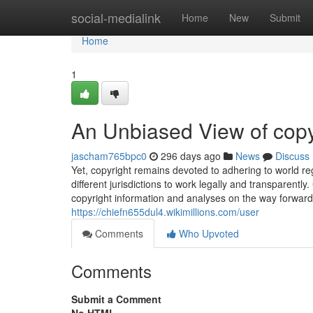
Home
social-medialink
Home
New
Submit
Home
1
An Unbiased View of copy
jascham765bpc0
296 days ago
News
Discuss
Yet, copyright remains devoted to adhering to world re
different jurisdictions to work legally and transparentl
copyright information and analyses on the way forward fo
https://chiefn655dul4.wikimillions.com/user
Comments
Who Upvoted
Comments
Submit a Comment