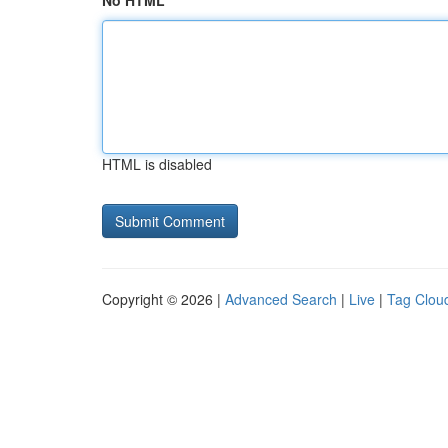
No HTML
HTML is disabled
Copyright © 2026 |
Advanced Search
|
Live
|
Tag Clou