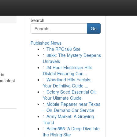
Search
Go
Published News
1
The RPG168 Site
1
88kk: The Mystery Deepens
Unravels
1
24 Hour Electrician Hills
District Ensuring Con...
 in
1
Woodland Hills Facials:
he latest
Your Definitive Guide ...
1
Celery Seed Essential Oil:
Your Ultimate Guide
1
Mobile Repairer near Texas
– On-Demand Car Service
1
Army Market: A Growing
Trend
1
Balen555: A Deep Dive into
the Rising Star