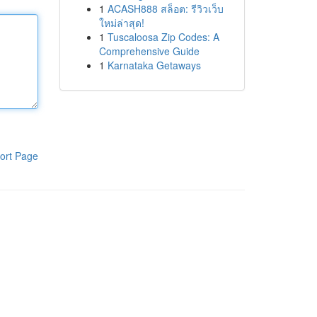
1
ACASH888 สล็อต: รีวิวเว็บ
ใหม่ล่าสุด!
1
Tuscaloosa Zip Codes: A
Comprehensive Guide
1
Karnataka Getaways
ort Page