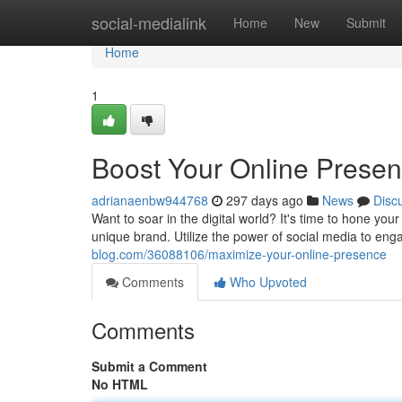
Home
social-medialink
Home
New
Submit
Home
1
Boost Your Online Prese
adrianaenbw944768
297 days ago
News
Disc
Want to soar in the digital world? It's time to hone yo
unique brand. Utilize the power of social media to eng
blog.com/36088106/maximize-your-online-presence
Comments
Who Upvoted
Comments
Submit a Comment
No HTML