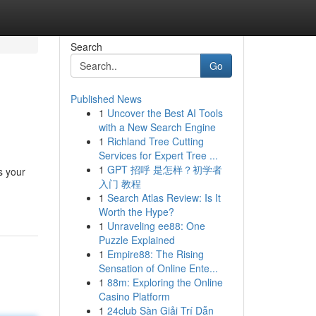
Search
Go
Published News
1
Uncover the Best AI Tools
with a New Search Engine
1
Richland Tree Cutting
Services for Expert Tree ...
1
GPT 招呼 是怎样？初学者
s your
入门 教程
1
Search Atlas Review: Is It
Worth the Hype?
1
Unraveling ee88: One
Puzzle Explained
1
Empire88: The Rising
Sensation of Online Ente...
1
88m: Exploring the Online
Casino Platform
1
24club Sàn Giải Trí Dẫn