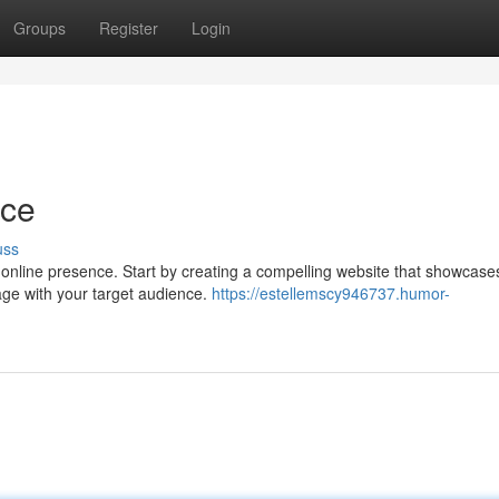
Groups
Register
Login
nce
uss
ur online presence. Start by creating a compelling website that showcase
age with your target audience.
https://estellemscy946737.humor-