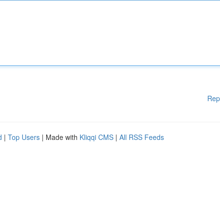
Rep
d
|
Top Users
| Made with
Kliqqi CMS
|
All RSS Feeds