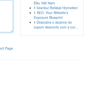
Đầu Việt Nam
1
İstanbul Refakat Hizmetleri
1
SEO: Your Website's
Exposure Blueprint
1
Descubra o alcance do
cupom desconto com a cur...
ort Page