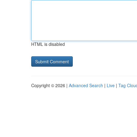
HTML is disabled
Copyright © 2026 |
Advanced Search
|
Live
|
Tag Clou