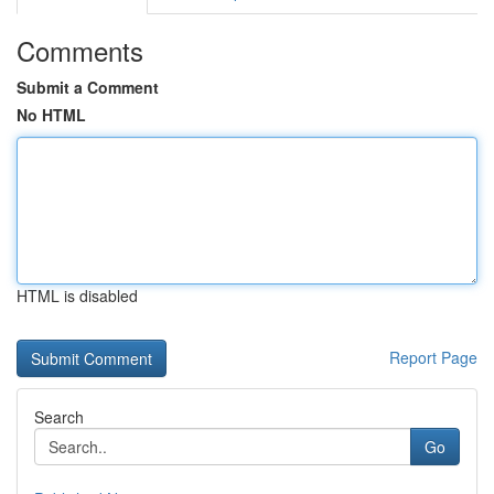
Comments
Submit a Comment
No HTML
HTML is disabled
Report Page
Search
Go