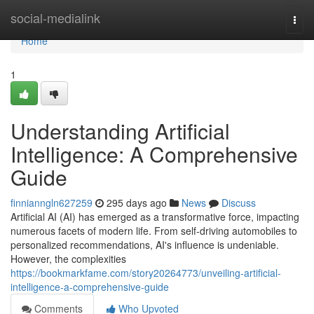
Home
social-medialink
Togg
navi
Home
1
Understanding Artificial
Intelligence: A Comprehensive
Guide
finnianngln627259
295 days ago
News
Discuss
Artificial AI (AI) has emerged as a transformative force, impacting
numerous facets of modern life. From self-driving automobiles to
personalized recommendations, AI's influence is undeniable.
However, the complexities
https://bookmarkfame.com/story20264773/unveiling-artificial-
intelligence-a-comprehensive-guide
Comments
Who Upvoted