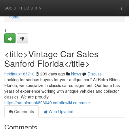
Home
social-medialink
Togg
navi
Home
1
<title>Vintage Car Sales
Sanford Florida</title>
heidinatx185710
299 days ago
News
Discuss
Looking for serious buyers for your antique car? At Retro Rides
Florida, we specialize in classic car consignment. Our team has
years of experience working with antique vehicles and collector
classics. We are proudly
https://nannienuok893049.corpfinwiki.com/user
Comments
Who Upvoted
Comments