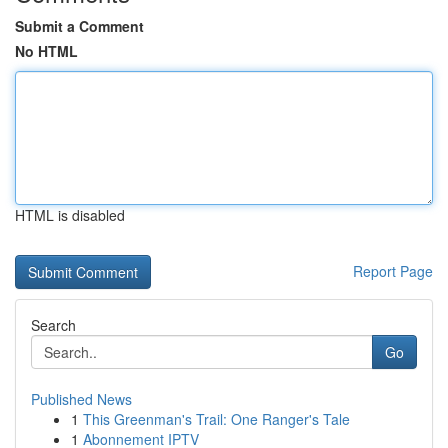
Submit a Comment
No HTML
HTML is disabled
Report Page
Search
Go
Published News
1
This Greenman's Trail: One Ranger's Tale
1
Abonnement IPTV