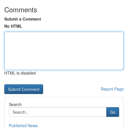
Comments
Submit a Comment
No HTML
HTML is disabled
Report Page
Search
Go
Published News