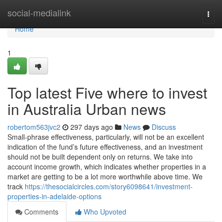
Home
social-medialink
Togg
navi
Home
1
Top latest Five where to invest
in Australia Urban news
robertom563jvc2
297 days ago
News
Discuss
Small-phrase effectiveness, particularly, will not be an excellent
indication of the fund’s future effectiveness, and an investment
should not be built dependent only on returns. We take into
account income growth, which indicates whether properties in a
market are getting to be a lot more worthwhile above time. We
track
https://thesocialcircles.com/story6098641/investment-
properties-in-adelaide-options
Comments
Who Upvoted