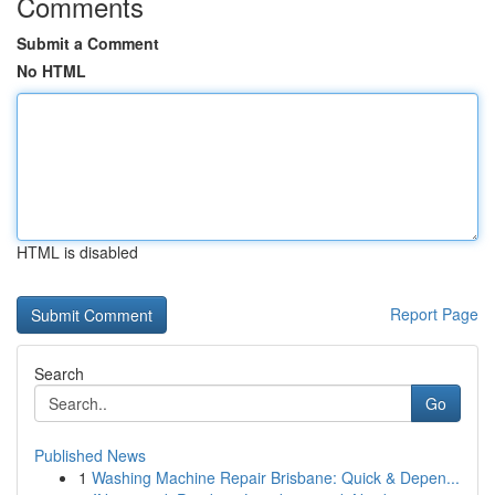
Comments
Submit a Comment
No HTML
HTML is disabled
Report Page
Search
Go
Published News
1
Washing Machine Repair Brisbane: Quick & Depen...