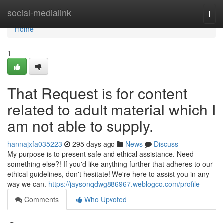
Home
social-medialink
Togg
navi
Home
1
That Request is for content
related to adult material which I
am not able to supply.
hannajxfa035223
295 days ago
News
Discuss
My purpose is to present safe and ethical assistance. Need
something else?! If you'd like anything further that adheres to our
ethical guidelines, don't hesitate! We're here to assist you in any
way we can.
https://jaysonqdwg886967.weblogco.com/profile
Comments
Who Upvoted