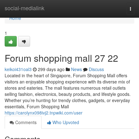
Home
social-medialink
Togg
navi
Home
1
Forum shopping mall​ 27 22
keikoi431oal3
299 days ago
News
Discuss
Located in the heart of Singapore, Forum Shopping Mall offers
visitors an enjoyable shopping experience with its diverse mix of
stores and eateries. The mall features numerous retail outlets
selling fashion, electronics, beauty products, and lifestyle goods.
Whether you’re hunting for trendy clothes, gadgets, or everyday
essentials, Forum Shopping Mall
https://carolynx098ivj2.tnpwiki.com/user
Comments
Who Upvoted
Comments