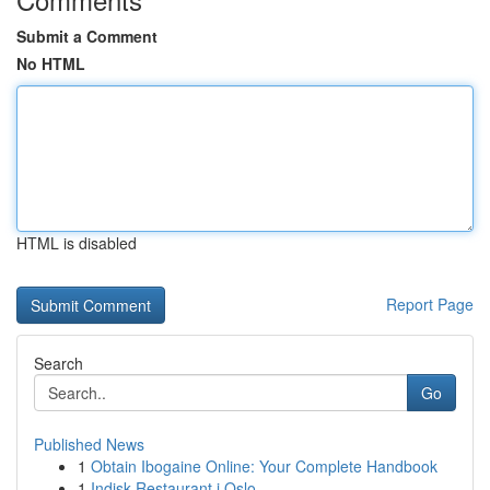
Submit a Comment
No HTML
HTML is disabled
Report Page
Search
Go
Published News
1
Obtain Ibogaine Online: Your Complete Handbook
1
Indisk Restaurant i Oslo