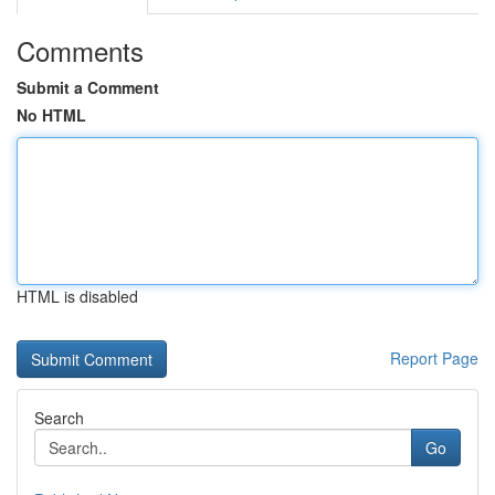
Comments
Submit a Comment
No HTML
HTML is disabled
Report Page
Search
Go