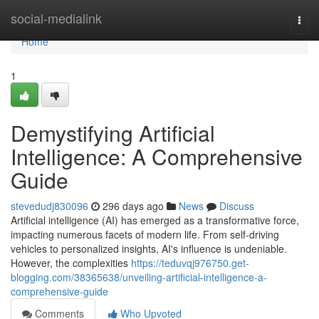
Home
social-medialink
Togg
navi
Home
1
Demystifying Artificial
Intelligence: A Comprehensive
Guide
stevedudj830096
296 days ago
News
Discuss
Artificial intelligence (AI) has emerged as a transformative force,
impacting numerous facets of modern life. From self-driving
vehicles to personalized insights, AI's influence is undeniable.
However, the complexities
https://teduvqj976750.get-
blogging.com/38365638/unveiling-artificial-intelligence-a-
comprehensive-guide
Comments
Who Upvoted