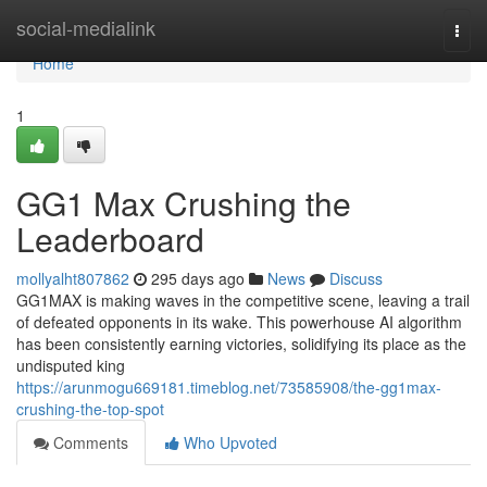
Home
social-medialink
Togg
navi
Home
1
GG1 Max Crushing the
Leaderboard
mollyalht807862
295 days ago
News
Discuss
GG1MAX is making waves in the competitive scene, leaving a trail
of defeated opponents in its wake. This powerhouse AI algorithm
has been consistently earning victories, solidifying its place as the
undisputed king
https://arunmogu669181.timeblog.net/73585908/the-gg1max-
crushing-the-top-spot
Comments
Who Upvoted