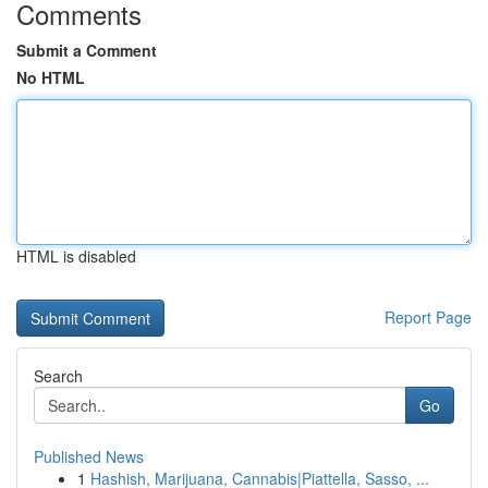
Comments
Submit a Comment
No HTML
HTML is disabled
Report Page
Search
Go
Published News
1
Hashish, Marijuana, Cannabis|Piattella, Sasso, ...