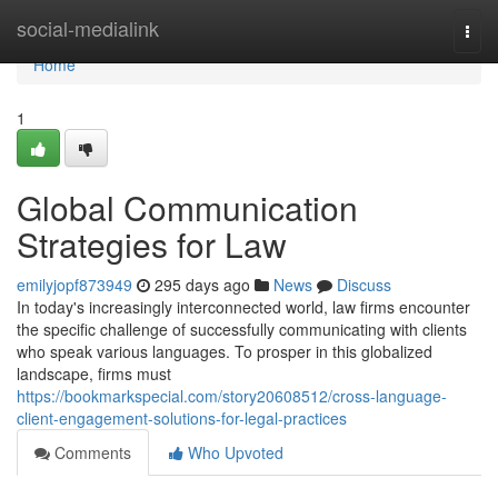
Home
social-medialink
Togg
navi
Home
1
Global Communication
Strategies for Law
emilyjopf873949
295 days ago
News
Discuss
In today's increasingly interconnected world, law firms encounter
the specific challenge of successfully communicating with clients
who speak various languages. To prosper in this globalized
landscape, firms must
https://bookmarkspecial.com/story20608512/cross-language-
client-engagement-solutions-for-legal-practices
Comments
Who Upvoted