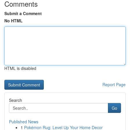
Comments
Submit a Comment
No HTML
HTML is disabled
Report Page
Search
Go
Published News
1
Pokémon Rug: Level Up Your Home Decor