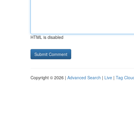
HTML is disabled
Copyright © 2026 |
Advanced Search
|
Live
|
Tag Clou