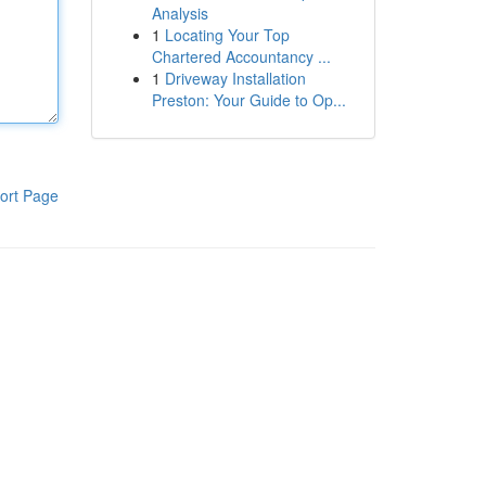
Analysis
1
Locating Your Top
Chartered Accountancy ...
1
Driveway Installation
Preston: Your Guide to Op...
ort Page