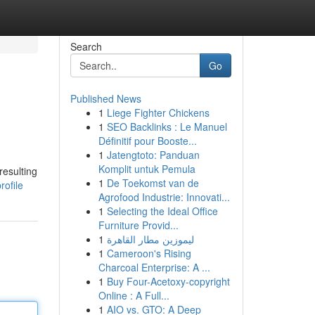
Search
Go
Published News
1
Liege Fighter Chickens
1
SEO Backlinks : Le Manuel
Définitif pour Booste...
1
Jatengtoto: Panduan
Komplit untuk Pemula
resulting
1
De Toekomst van de
rofile
Agrofood Industrie: Innovati...
1
Selecting the Ideal Office
Furniture Provid...
1
ليموزين مطار القاهرة
1
Cameroon's Rising
Charcoal Enterprise: A ...
1
Buy Four-Acetoxy-copyright
Online : A Full...
1
AIO vs. GTO: A Deep