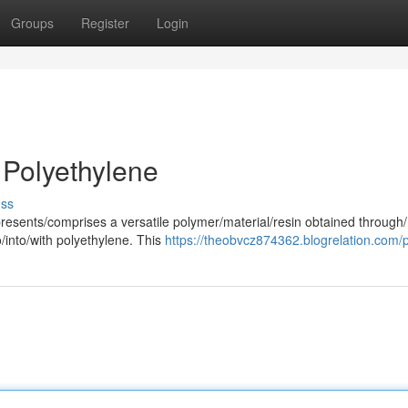
Groups
Register
Login
 Polyethylene
uss
resents/comprises a versatile polymer/material/resin obtained through/
/into/with polyethylene. This
https://theobvcz874362.blogrelation.com/p