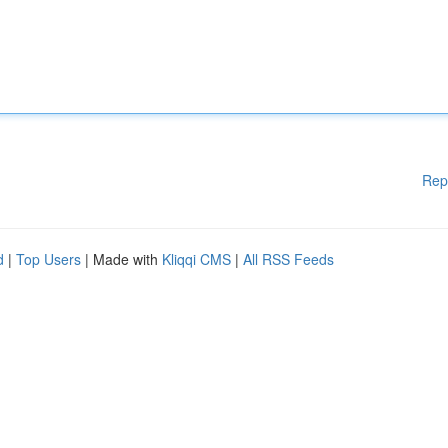
Rep
d
|
Top Users
| Made with
Kliqqi CMS
|
All RSS Feeds