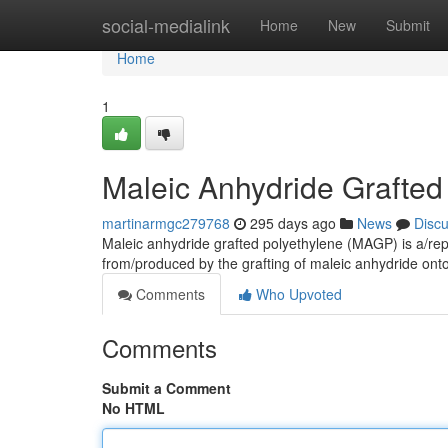
Home
social-medialink
Home
New
Submit
Home
1
Maleic Anhydride Grafted
martinarmgc279768
295 days ago
News
Disc
Maleic anhydride grafted polyethylene (MAGP) is a/rep
from/produced by the grafting of maleic anhydride onto
Comments
Who Upvoted
Comments
Submit a Comment
No HTML