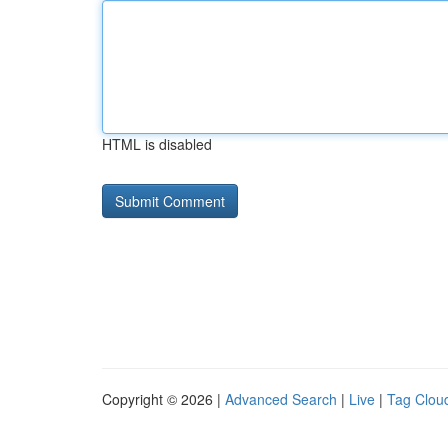
HTML is disabled
Copyright © 2026 |
Advanced Search
|
Live
|
Tag Clou