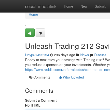
Home
social-medialink
Home
New
Submit
Home
1
Unleash Trading 212 Sav
lucyjnkk492154
296 days ago
News
Discuss
Ready to maximize your savings with Trading 212? We'
you reduce expenses on your investments. Whether you
https://www.reddit.com/r/referralcodes/comments/1
Comments
Who Upvoted
Comments
Submit a Comment
No HTML