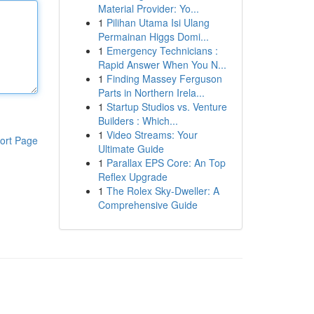
Material Provider: Yo...
1
Pilihan Utama Isi Ulang
Permainan Higgs Domi...
1
Emergency Technicians :
Rapid Answer When You N...
1
Finding Massey Ferguson
Parts in Northern Irela...
1
Startup Studios vs. Venture
Builders : Which...
1
Video Streams: Your
ort Page
Ultimate Guide
1
Parallax EPS Core: An Top
Reflex Upgrade
1
The Rolex Sky-Dweller: A
Comprehensive Guide