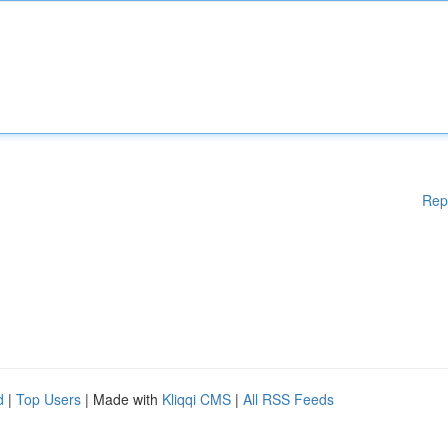
Rep
d
|
Top Users
| Made with
Kliqqi CMS
|
All RSS Feeds