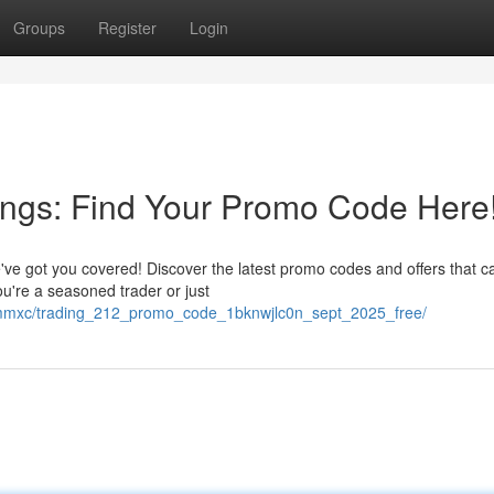
Groups
Register
Login
ings: Find Your Promo Code Here
ve got you covered! Discover the latest promo codes and offers that c
're a seasoned trader or just
ncmmxc/trading_212_promo_code_1bknwjlc0n_sept_2025_free/