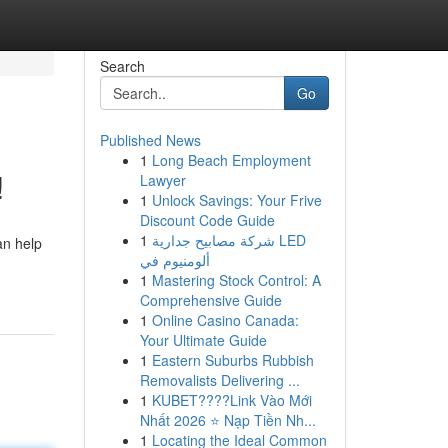
Search
Go
Published News
1
Long Beach Employment
!
Lawyer
1
Unlock Savings: Your Frive
Discount Code Guide
1
شركة مصابيح جدارية LED
an help
ألومنيوم في
1
Mastering Stock Control: A
Comprehensive Guide
1
Online Casino Canada:
Your Ultimate Guide
1
Eastern Suburbs Rubbish
Removalists Delivering ...
1
KUBET????️Link Vào Mới
Nhất 2026 ⭐ Nạp Tiền Nh...
1
Locating the Ideal Common