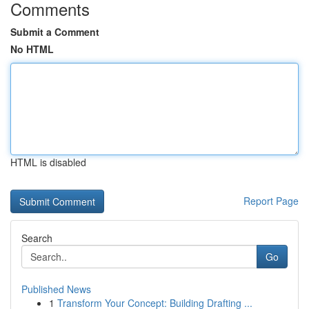
Comments
Submit a Comment
No HTML
HTML is disabled
Report Page
Search
Go
Published News
1
Transform Your Concept: Building Drafting ...