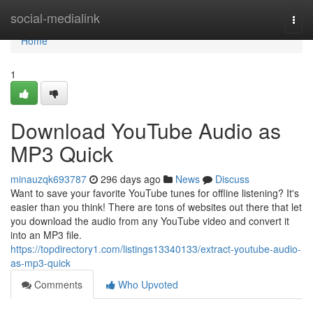
Home
social-medialink
Togg
navi
Home
1
Download YouTube Audio as
MP3 Quick
minauzqk693787
296 days ago
News
Discuss
Want to save your favorite YouTube tunes for offline listening? It's
easier than you think! There are tons of websites out there that let
you download the audio from any YouTube video and convert it
into an MP3 file.
https://topdirectory1.com/listings13340133/extract-youtube-audio-
as-mp3-quick
Comments
Who Upvoted