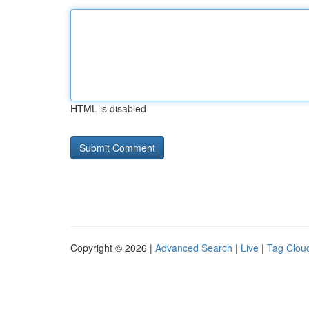
HTML is disabled
Copyright © 2026 |
Advanced Search
|
Live
|
Tag Clou