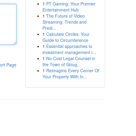
1
PT Gaming: Your Premier
Entertainment Hub
1
The Future of Video
Streaming: Trends and
Predi...
1
Calculate Circles: Your
Guide to Circumference
1
Essential approaches to
investment management i...
1
No-Cost Legal Counsel in
the Town of Sloug...
ort Page
1
Reimagine Every Corner Of
Your Property With In...