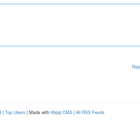
Rep
d
|
Top Users
| Made with
Kliqqi CMS
|
All RSS Feeds