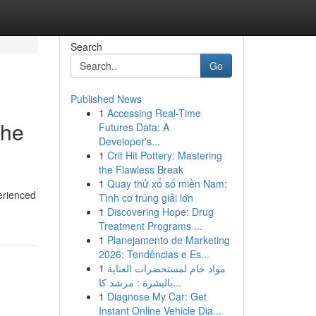
Search
Go
Published News
1
Accessing Real-Time
the
Futures Data: A
Developer's...
1
Crit Hit Pottery: Mastering
the Flawless Break
1
Quay thử xổ số miền Nam:
erienced
Tình cơ trúng giải lớn
1
Discovering Hope: Drug
Treatment Programs ...
1
Planejamento de Marketing
2026: Tendências e Es...
1
مواد خام لمستحضرات العناية
بالبشرة : مرشد كا...
1
Diagnose My Car: Get
Instant Online Vehicle Dia...