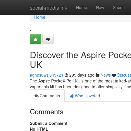
Home
social-medialink
Home
New
Submit
Home
1
Discover the Aspire Pocke
UK
agnesuwsj845721
295 days ago
News
Discus
The Aspire PockeX Pen Kit is one of the most talked-a
vaper, this kit has been designed to offer simplicity, f
Comments
Who Upvoted
Comments
Submit a Comment
No HTML