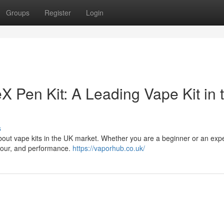
Groups
Register
Login
X Pen Kit: A Leading Vape Kit in 
s
bout vape kits in the UK market. Whether you are a beginner or an exp
lavour, and performance.
https://vaporhub.co.uk/