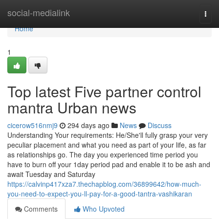
Home
social-medialink
Togg
navi
Home
1
Top latest Five partner control
mantra Urban news
cicerow516nmj9
294 days ago
News
Discuss
Understanding Your requirements: He/She'll fully grasp your very
peculiar placement and what you need as part of your life, as far
as relationships go. The day you experienced time period you
have to burn off your 1day period pad and enable it to be ash and
await Tuesday and Saturday
https://calvinp417xza7.thechapblog.com/36899642/how-much-
you-need-to-expect-you-ll-pay-for-a-good-tantra-vashikaran
Comments
Who Upvoted