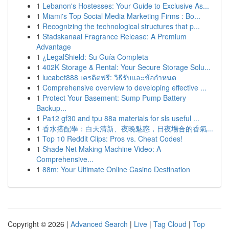
1
Lebanon's Hostesses: Your Guide to Exclusive As...
1
Miami's Top Social Media Marketing Firms : Bo...
1
Recognizing the technological structures that p...
1
Stadskanaal Fragrance Release: A Premium
Advantage
1
¿LegalShield: Su Guía Completa
1
402K Storage & Rental: Your Secure Storage Solu...
1
lucabet888 เครดิตฟรี: วิธีรับและข้อกำหนด
1
Comprehensive overview to developing effective ...
1
Protect Your Basement: Sump Pump Battery
Backup...
1
Pa12 gf30 and tpu 88a materials for sls useful ...
1
香水搭配學：白天清新、夜晚魅惑，日夜場合的香氣...
1
Top 10 Reddit Clips: Pros vs. Cheat Codes!
1
Shade Net Making Machine Video: A
Comprehensive...
1
88m: Your Ultimate Online Casino Destination
Copyright © 2026 |
Advanced Search
|
Live
|
Tag Cloud
|
Top