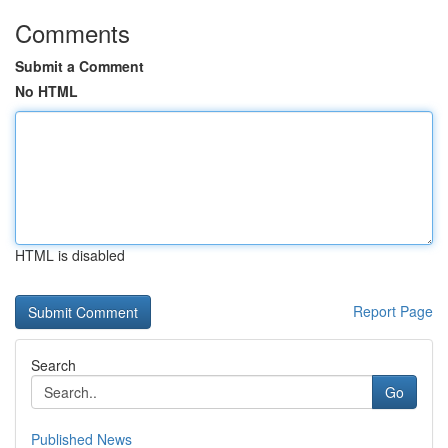
Comments
Submit a Comment
No HTML
HTML is disabled
Report Page
Search
Go
Published News