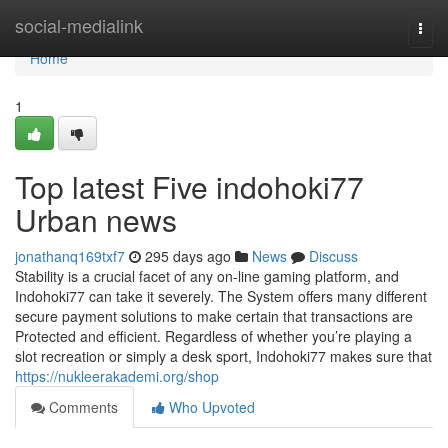
Home
social-medialink
Togg
navi
Home
1
Top latest Five indohoki77
Urban news
jonathanq169txf7
295 days ago
News
Discuss
Stability is a crucial facet of any on-line gaming platform, and
Indohoki77 can take it severely. The System offers many different
secure payment solutions to make certain that transactions are
Protected and efficient. Regardless of whether you’re playing a
slot recreation or simply a desk sport, Indohoki77 makes sure that
https://nukleerakademi.org/shop
Comments
Who Upvoted