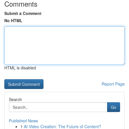
Comments
Submit a Comment
No HTML
HTML is disabled
Report Page
Search
Go
Published News
1
AI Video Creation: The Future of Content?