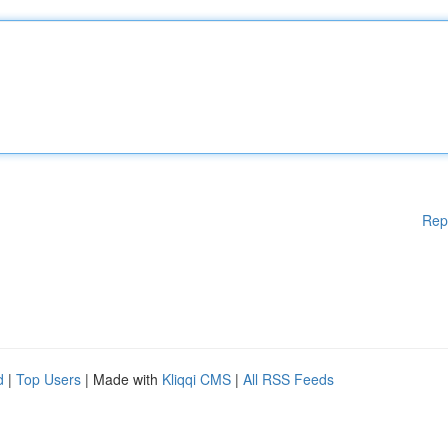
Rep
d
|
Top Users
| Made with
Kliqqi CMS
|
All RSS Feeds