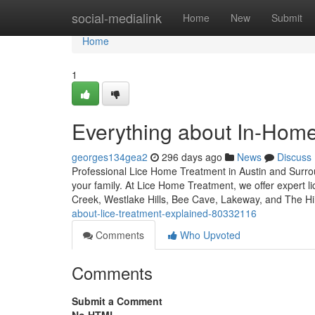
Home
social-medialink
Home
New
Submit
Home
1
Everything about In-Home
georges134gea2
296 days ago
News
Discuss
Professional Lice Home Treatment in Austin and Surroun
your family. At Lice Home Treatment, we offer expert l
Creek, Westlake Hills, Bee Cave, Lakeway, and The Hi
about-lice-treatment-explained-80332116
Comments
Who Upvoted
Comments
Submit a Comment