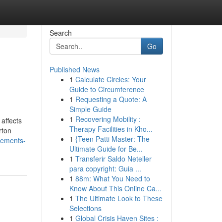
Search
Go
Published News
1
Calculate Circles: Your
Guide to Circumference
1
Requesting a Quote: A
Simple Guide
1
Recovering Mobility :
affects
Therapy Facilities in Kho...
rton
1
{Teen Patti Master: The
atements-
Ultimate Guide for Be...
1
Transferir Saldo Neteller
para copyright: Guia ...
1
88m: What You Need to
Know About This Online Ca...
1
The Ultimate Look to These
Selections
1
Global Crisis Haven Sites :