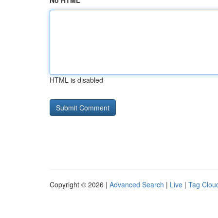
No HTML
HTML is disabled
Copyright © 2026 |
Advanced Search
|
Live
|
Tag Clou