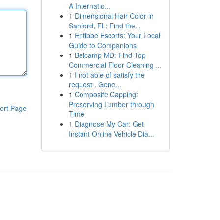
A Internatio...
1
Dimensional Hair Color in
Sanford, FL: Find the...
1
Entibbe Escorts: Your Local
Guide to Companions
1
Belcamp MD: Find Top
Commercial Floor Cleaning ...
1
I not able of satisfy the
request . Gene...
1
Composite Capping:
Preserving Lumber through
ort Page
Time
1
Diagnose My Car: Get
Instant Online Vehicle Dia...