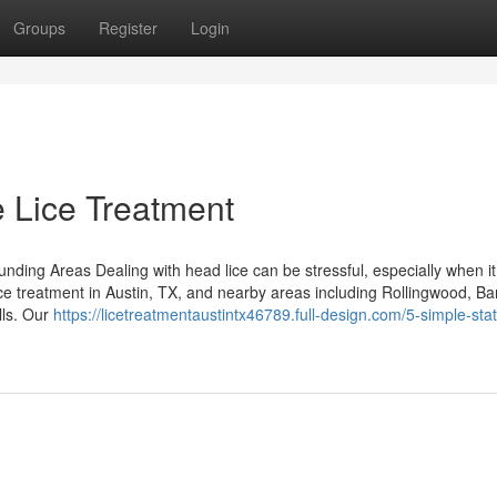
Groups
Register
Login
 Lice Treatment
ding Areas Dealing with head lice can be stressful, especially when it 
ice treatment in Austin, TX, and nearby areas including Rollingwood, Ba
lls. Our
https://licetreatmentaustintx46789.full-design.com/5-simple-st